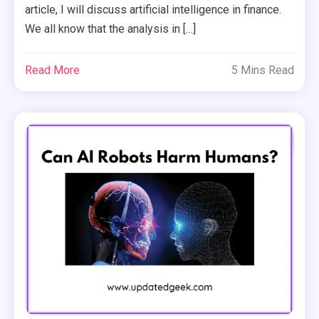
article, I will discuss artificial intelligence in finance.
We all know that the analysis in […]
Read More
5 Mins Read