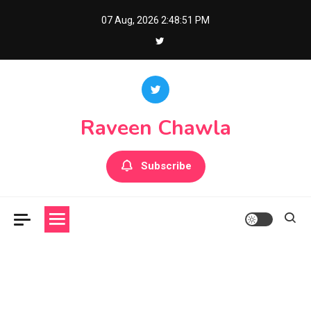
Skip
07 Aug, 2026
2:48:52 PM
to
content
Raveen Chawla
Subscribe