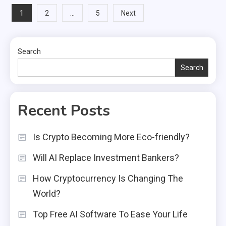
Posts
1
…
2
5
Next
pagination
Search
Search
Recent Posts
Is Crypto Becoming More Eco-friendly?
Will AI Replace Investment Bankers?
How Cryptocurrency Is Changing The
World?
Top Free AI Software To Ease Your Life