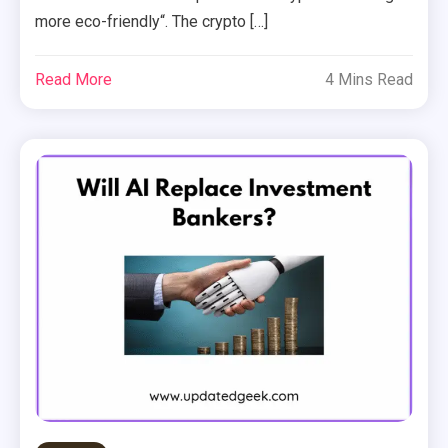
more eco-friendly“. The crypto […]
Read More
4 Mins Read