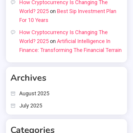
How Cryptocurrency Is Changing The
World? 2025
on
Best Sip Investment Plan
For 10 Years
How Cryptocurrency Is Changing The
World? 2025
on
Artificial Intelligence In
Finance: Transforming The Financial Terrain
Archives
August 2025
July 2025
Categories