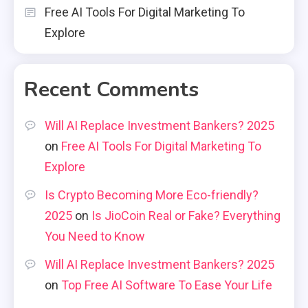
Free AI Tools For Digital Marketing To
Explore
Recent Comments
Will AI Replace Investment Bankers? 2025
on
Free AI Tools For Digital Marketing To
Explore
Is Crypto Becoming More Eco-friendly?
2025
on
Is JioCoin Real or Fake? Everything
You Need to Know
Will AI Replace Investment Bankers? 2025
on
Top Free AI Software To Ease Your Life