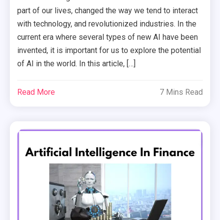
part of our lives, changed the way we tend to interact
with technology, and revolutionized industries. In the
current era where several types of new AI have been
invented, it is important for us to explore the potential
of AI in the world. In this article, […]
Read More
7 Mins Read