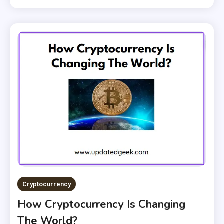
Cryptocurrency
How Cryptocurrency Is Changing
The World?