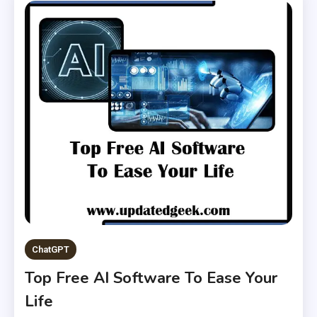
ChatGPT
Top Free AI Software To Ease Your
Life