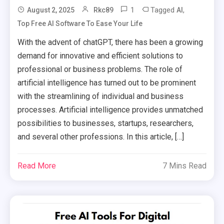
1
Tagged
,
August 2, 2025
Rkc89
AI
Top Free AI Software To Ease Your Life
With the advent of chatGPT, there has been a growing
demand for innovative and efficient solutions to
professional or business problems. The role of
artificial intelligence has turned out to be prominent
with the streamlining of individual and business
processes. Artificial intelligence provides unmatched
possibilities to businesses, startups, researchers,
and several other professions. In this article, […]
Read More
7 Mins Read