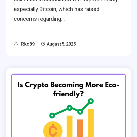
especially Bitcoin, which has raised
concerns regarding…
Rkc89
August 5, 2025