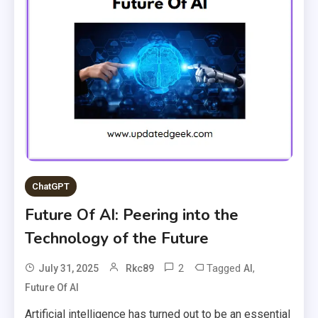
ChatGPT
Future Of AI: Peering into the
Technology of the Future
2
Tagged
,
July 31, 2025
Rkc89
AI
Future Of AI
Artificial intelligence has turned out to be an essential