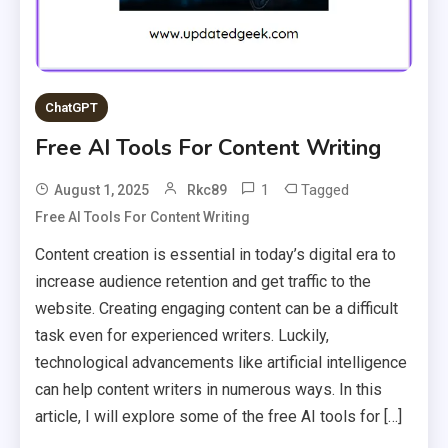
ChatGPT
Free AI Tools For Content Writing
1
Tagged
August 1, 2025
Rkc89
Free AI Tools For Content Writing
Content creation is essential in today’s digital era to
increase audience retention and get traffic to the
website. Creating engaging content can be a difficult
task even for experienced writers. Luckily,
technological advancements like artificial intelligence
can help content writers in numerous ways. In this
article, I will explore some of the free AI tools for […]