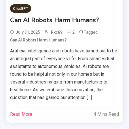
ChatGPT
Can AI Robots Harm Humans?
2
Tagged
July 31, 2025
Rkc89
Can AI Robots Harm Humans?
Artificial intelligence and robots have turned out to be
an integral part of everyone’s life. From smart virtual
assistants to autonomous vehicles, AI robots are
found to be helpful not only in our homes but in
several industries ranging from manufacturing to
healthcare. As we embrace this innovation, the
question that has gained our attention […]
Read More
4 Mins Read