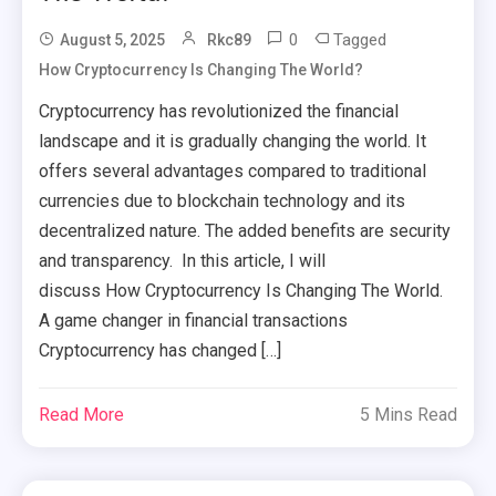
0
Tagged
August 5, 2025
Rkc89
How Cryptocurrency Is Changing The World?
Cryptocurrency has revolutionized the financial
landscape and it is gradually changing the world. It
offers several advantages compared to traditional
currencies due to blockchain technology and its
decentralized nature. The added benefits are security
and transparency. In this article, I will
discuss How Cryptocurrency Is Changing The World.
A game changer in financial transactions
Cryptocurrency has changed […]
Read More
5 Mins Read