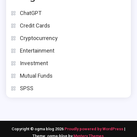
ChatGPT
Credit Cards
Cryptocurrency
Entertainment
Investment
Mutual Funds
SPSS
Copyright © ogma blog 2026
Proudly powered by WordPress
|
Theme: ogma-blog by
Mystery Themes
.