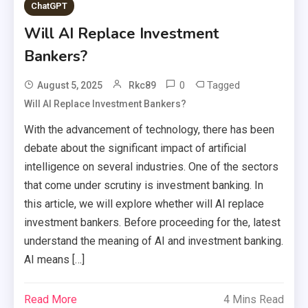
ChatGPT
Will AI Replace Investment
Bankers?
0
Tagged
August 5, 2025
Rkc89
Will AI Replace Investment Bankers?
With the advancement of technology, there has been
debate about the significant impact of artificial
intelligence on several industries. One of the sectors
that come under scrutiny is investment banking. In
this article, we will explore whether will AI replace
investment bankers. Before proceeding for the, latest
understand the meaning of AI and investment banking.
AI means […]
Read More
4 Mins Read