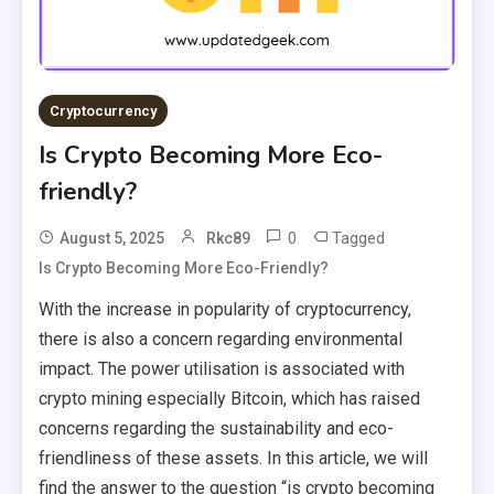
Cryptocurrency
Is Crypto Becoming More Eco-
friendly?
0
Tagged
August 5, 2025
Rkc89
Is Crypto Becoming More Eco-Friendly?
With the increase in popularity of cryptocurrency,
there is also a concern regarding environmental
impact. The power utilisation is associated with
crypto mining especially Bitcoin, which has raised
concerns regarding the sustainability and eco-
friendliness of these assets. In this article, we will
find the answer to the question “is crypto becoming