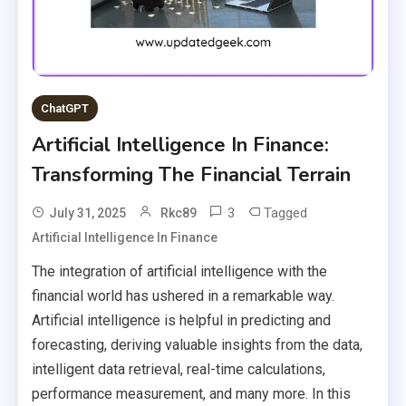
ChatGPT
Artificial Intelligence In Finance:
Transforming The Financial Terrain
3
Tagged
July 31, 2025
Rkc89
Artificial Intelligence In Finance
The integration of artificial intelligence with the
financial world has ushered in a remarkable way.
Artificial intelligence is helpful in predicting and
forecasting, deriving valuable insights from the data,
intelligent data retrieval, real-time calculations,
performance measurement, and many more. In this