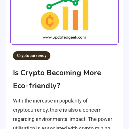
Cryptocurrency
Is Crypto Becoming More
Eco-friendly?
With the increase in popularity of
cryptocurrency, there is also a concern
regarding environmental impact. The power
utilisation is associated with crypto mining