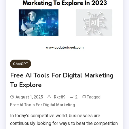
ChatGPT
Free AI Tools For Digital Marketing
To Explore
2
Tagged
August 1, 2025
Rkc89
Free AI Tools For Digital Marketing
In today’s competitive world, businesses are
continuously looking for ways to beat the competition