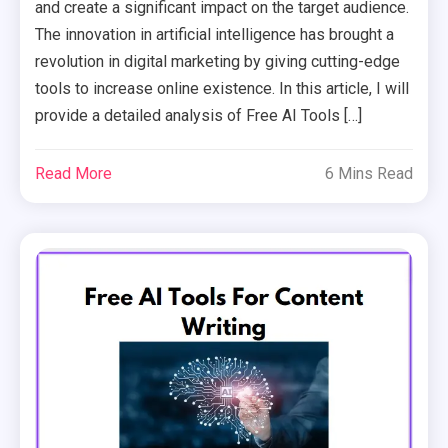
and create a significant impact on the target audience.
The innovation in artificial intelligence has brought a
revolution in digital marketing by giving cutting-edge
tools to increase online existence. In this article, I will
provide a detailed analysis of Free AI Tools […]
Read More
6 Mins Read