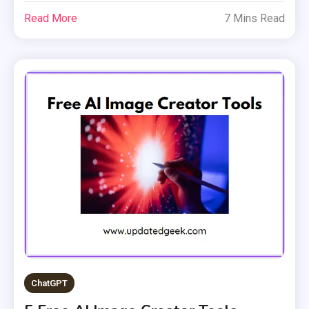
Read More
7 Mins Read
ChatGPT