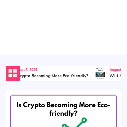
August 5, 2025
August 5, 20
Is Crypto Becoming More Eco-friendly?
Will AI Re