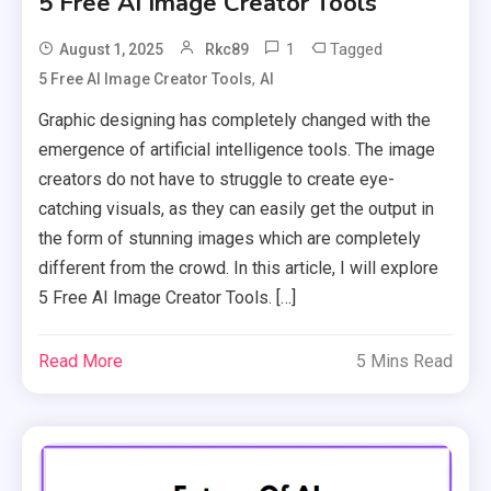
5 Free AI Image Creator Tools
1
Tagged
August 1, 2025
Rkc89
,
5 Free AI Image Creator Tools
AI
Graphic designing has completely changed with the
emergence of artificial intelligence tools. The image
creators do not have to struggle to create eye-
catching visuals, as they can easily get the output in
the form of stunning images which are completely
different from the crowd. In this article, I will explore
5 Free AI Image Creator Tools. […]
Read More
5 Mins Read