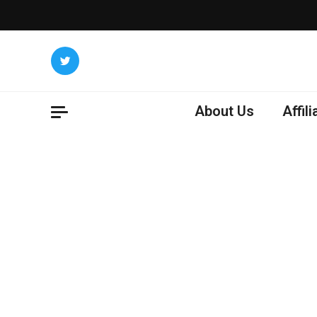
Skip
to
content
About Us
Affil