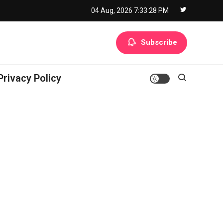
04 Aug, 2026
7:33:29 PM
Subscribe
Privacy Policy