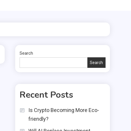
Search
Search
Recent Posts
Is Crypto Becoming More Eco-
friendly?
Will AI Replace Investment