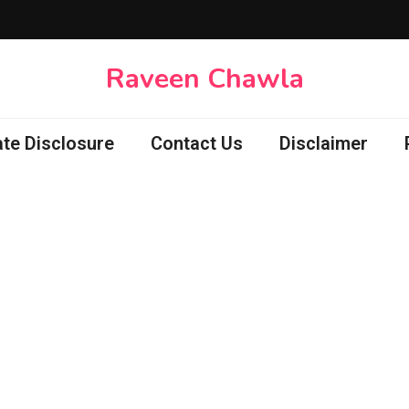
Raveen Chawla
iate Disclosure
Contact Us
Disclaimer