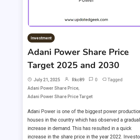
Investment
Adani Power Share Price
Target 2025 and 2030
0
Tagged
July 21, 2025
Rkc89
,
Adani Power Share Price
Adani Power Share Price Target
Adani Power is one of the biggest power productio
houses in the country which has observed a gradual
increase in demand. This has resulted in a quick
increase in the share price in the year 2022. Invest