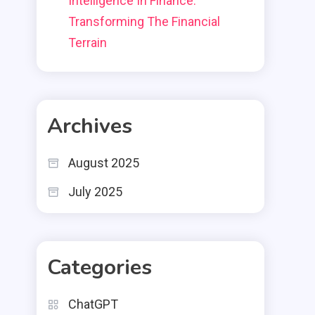
Intelligence In Finance:
Transforming The Financial
Terrain
Archives
August 2025
July 2025
Categories
ChatGPT