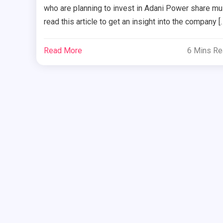
who are planning to invest in Adani Power share mu
read this article to get an insight into the company [
Read More
6 Mins R