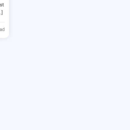
st
…]
ead