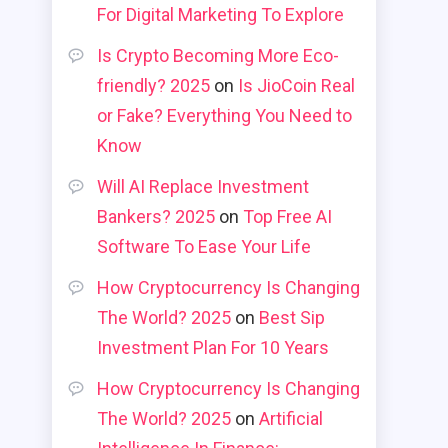
For Digital Marketing To Explore
Is Crypto Becoming More Eco-
friendly? 2025
on
Is JioCoin Real
or Fake? Everything You Need to
Know
Will AI Replace Investment
Bankers? 2025
on
Top Free AI
Software To Ease Your Life
How Cryptocurrency Is Changing
The World? 2025
on
Best Sip
Investment Plan For 10 Years
How Cryptocurrency Is Changing
The World? 2025
on
Artificial