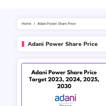
Home
Adani Power Share Price
Adani Power Share Price