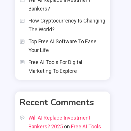
Bankers?
How Cryptocurrency Is Changing
The World?
Top Free AI Software To Ease
Your Life
Free AI Tools For Digital
Marketing To Explore
Recent Comments
Will AI Replace Investment
Bankers? 2025
on
Free AI Tools