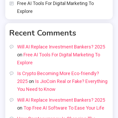
Free AI Tools For Digital Marketing To
Explore
Recent Comments
Will AI Replace Investment Bankers? 2025
on
Free AI Tools For Digital Marketing To
Explore
Is Crypto Becoming More Eco-friendly?
2025
on
Is JioCoin Real or Fake? Everything
You Need to Know
Will AI Replace Investment Bankers? 2025
on
Top Free AI Software To Ease Your Life