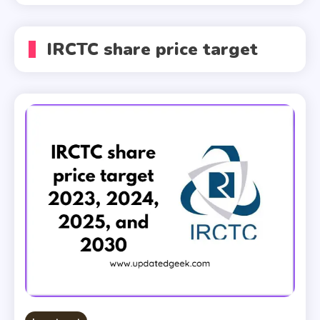
IRCTC share price target