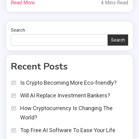
Read More
4 Mins Read
Search
Search
Recent Posts
Is Crypto Becoming More Eco-friendly?
Will AI Replace Investment Bankers?
How Cryptocurrency Is Changing The
World?
Top Free AI Software To Ease Your Life