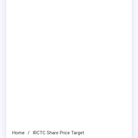
Home
IRCTC Share Price Target