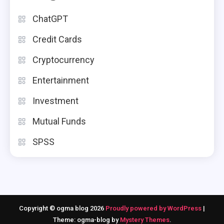
ChatGPT
Credit Cards
Cryptocurrency
Entertainment
Investment
Mutual Funds
SPSS
Copyright © ogma blog 2026
Proudly powered by WordPress
|
Theme: ogma-blog by
Mystery Themes
.