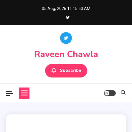
Skip
05 Aug, 2026
11:15:51 AM
to
content
Raveen Chawla
Subscribe