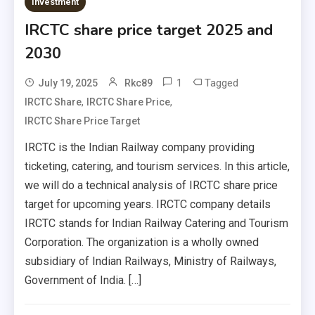
Investment
IRCTC share price target 2025 and
2030
1
Tagged
July 19, 2025
Rkc89
,
,
IRCTC Share
IRCTC Share Price
IRCTC Share Price Target
IRCTC is the Indian Railway company providing
ticketing, catering, and tourism services. In this article,
we will do a technical analysis of IRCTC share price
target for upcoming years. IRCTC company details
IRCTC stands for Indian Railway Catering and Tourism
Corporation. The organization is a wholly owned
subsidiary of Indian Railways, Ministry of Railways,
Government of India. […]