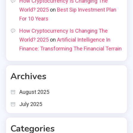
How Cryptocurrency Is Changing The
World? 2025
on
Best Sip Investment Plan
For 10 Years
How Cryptocurrency Is Changing The
World? 2025
on
Artificial Intelligence In
Finance: Transforming The Financial Terrain
Archives
August 2025
July 2025
Categories