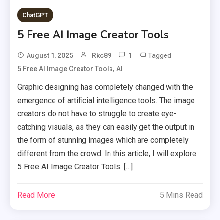
ChatGPT
5 Free AI Image Creator Tools
1
Tagged
August 1, 2025
Rkc89
,
5 Free AI Image Creator Tools
AI
Graphic designing has completely changed with the
emergence of artificial intelligence tools. The image
creators do not have to struggle to create eye-
catching visuals, as they can easily get the output in
the form of stunning images which are completely
different from the crowd. In this article, I will explore
5 Free AI Image Creator Tools. […]
Read More
5 Mins Read