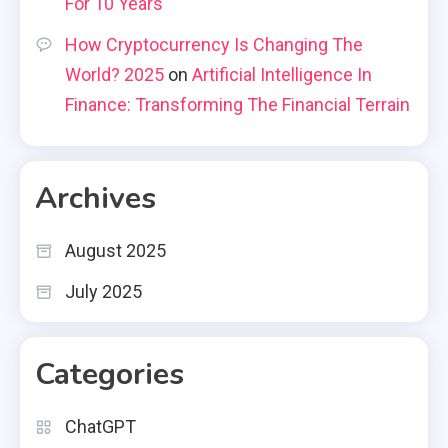
For 10 Years
How Cryptocurrency Is Changing The
World? 2025
on
Artificial Intelligence In
Finance: Transforming The Financial Terrain
Archives
August 2025
July 2025
Categories
ChatGPT