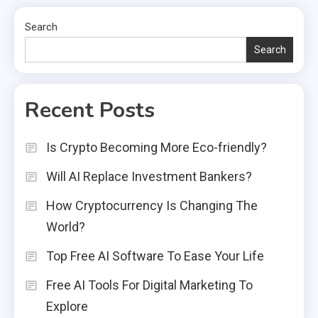
Search
Search
Recent Posts
Is Crypto Becoming More Eco-friendly?
Will AI Replace Investment Bankers?
How Cryptocurrency Is Changing The
World?
Top Free AI Software To Ease Your Life
Free AI Tools For Digital Marketing To
Explore