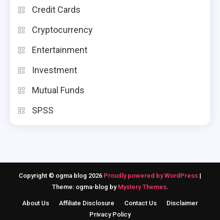
Credit Cards
Cryptocurrency
Entertainment
Investment
Mutual Funds
SPSS
Copyright © ogma blog 2026
Proudly powered by WordPress
|
Theme: ogma-blog by
Mystery Themes
.
About Us
Affiliate Disclosure
Contact Us
Disclaimer
Privacy Policy