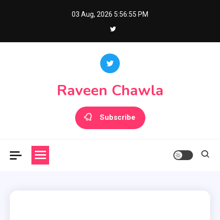
Skip
03 Aug, 2026
5:56:56 PM
to
content
Raveen Chawla
Subscribe