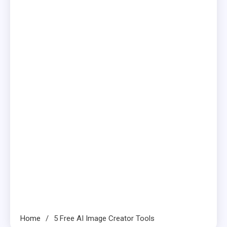
Home
5 Free AI Image Creator Tools