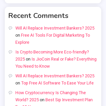
Recent Comments
Will AI Replace Investment Bankers? 2025
on
Free AI Tools For Digital Marketing To
Explore
Is Crypto Becoming More Eco-friendly?
2025
on
Is JioCoin Real or Fake? Everything
You Need to Know
Will AI Replace Investment Bankers? 2025
on
Top Free AI Software To Ease Your Life
How Cryptocurrency Is Changing The
World? 2025
on
Best Sip Investment Plan