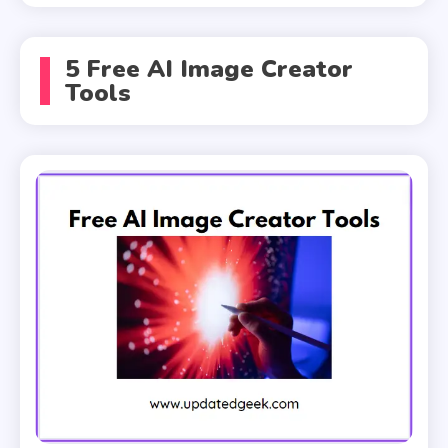
5 Free AI Image Creator
Tools