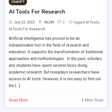
ChatGPT
AI Tools For Research
2
Tagged
,
July 22, 2025
Rkc89
AI Tools
AI Tools For Research
Artificial intelligence has proved to be an
indispensable tool in the field of research and
education. It supports the transformation of traditional
approaches and methodologies. In the past, scholars
and students have spent several hours doing
academic research. But nowadays researchers have
access to AI tools. However, it is not easy to find out
the […]
Read More
4 Mins Read