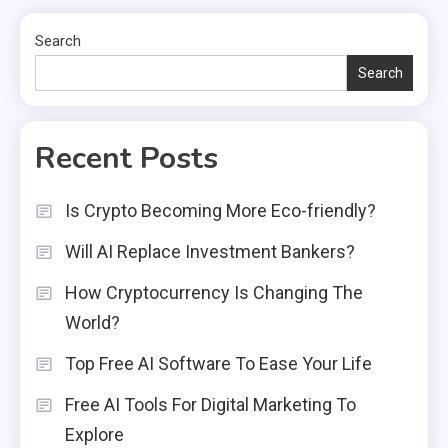
Search
Search
Recent Posts
Is Crypto Becoming More Eco-friendly?
Will AI Replace Investment Bankers?
How Cryptocurrency Is Changing The
World?
Top Free AI Software To Ease Your Life
Free AI Tools For Digital Marketing To
Explore