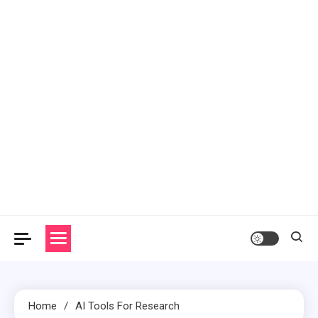
Home
AI Tools For Research