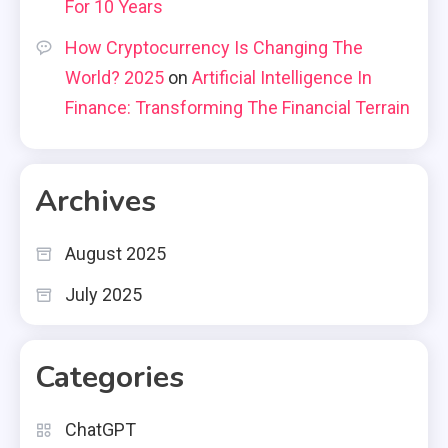
For 10 Years
How Cryptocurrency Is Changing The
World? 2025
on
Artificial Intelligence In
Finance: Transforming The Financial Terrain
Archives
August 2025
July 2025
Categories
ChatGPT