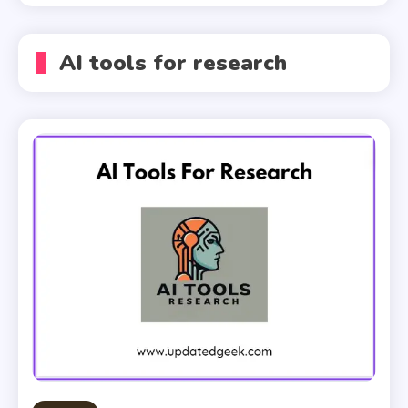
AI tools for research