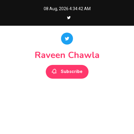
Skip
08 Aug, 2026
4:34:42 AM
to
content
Raveen Chawla
Subscribe