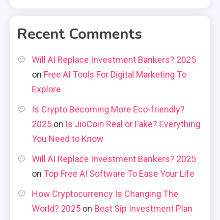
Recent Comments
Will AI Replace Investment Bankers? 2025
on
Free AI Tools For Digital Marketing To
Explore
Is Crypto Becoming More Eco-friendly?
2025
on
Is JioCoin Real or Fake? Everything
You Need to Know
Will AI Replace Investment Bankers? 2025
on
Top Free AI Software To Ease Your Life
How Cryptocurrency Is Changing The
World? 2025
on
Best Sip Investment Plan