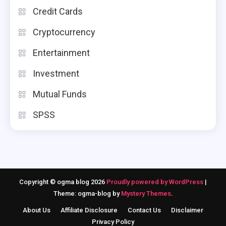
Credit Cards
Cryptocurrency
Entertainment
Investment
Mutual Funds
SPSS
Copyright © ogma blog 2026
Proudly powered by WordPress
|
Theme: ogma-blog by
Mystery Themes
.
About Us
Affiliate Disclosure
Contact Us
Disclaimer
Privacy Policy