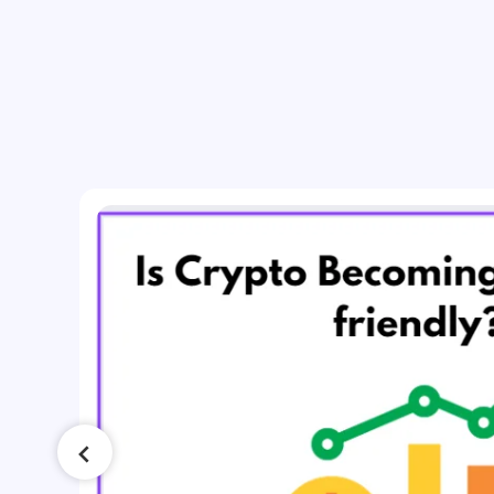
ing
t