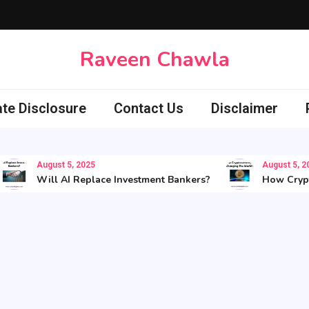
Raveen Chawla
iate Disclosure
Contact Us
Disclaimer
August 5, 2025
August 5, 2025
Will AI Replace Investment Bankers?
How Cryptocu