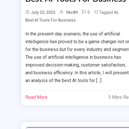
0
Tagged
,
July 25, 2025
Rkc89
AI
Best AI Tools For Business
In the present-day scenario, the use of artificial
intelligence has proved to be a game changer not o
for the business but for every industry and segment
The use of artificial intelligence in business has
improved decision-making, customer satisfaction,
and business efficiency. In this article, I will present
an analysis of the best AI tools for […]
Read More
5 Mins R