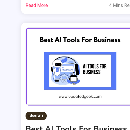
Read More
4 Mins R
ChatGPT
Best AI Tools For Business