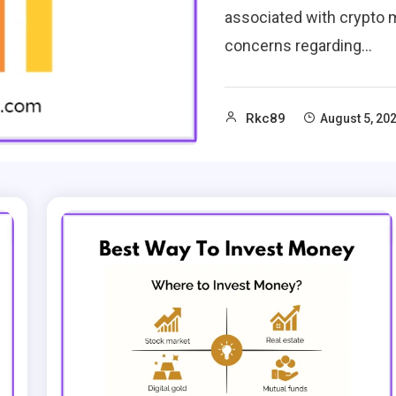
associated with crypto m
concerns regarding…
Rkc89
August 5, 20