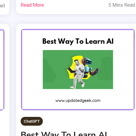
Read More
5 Mins Read
ead
ChatGPT
Best Way To Learn AI