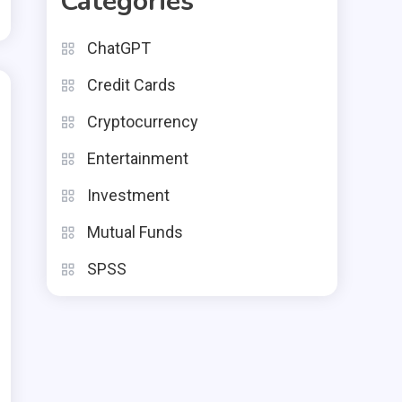
Categories
ChatGPT
Credit Cards
Cryptocurrency
Entertainment
Investment
Mutual Funds
SPSS