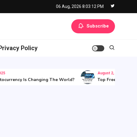
06 Aug, 2026
8:03:13 PM
Subscribe
Privacy Policy
August 2, 2025
rrency Is Changing The World?
Top Free AI Software T