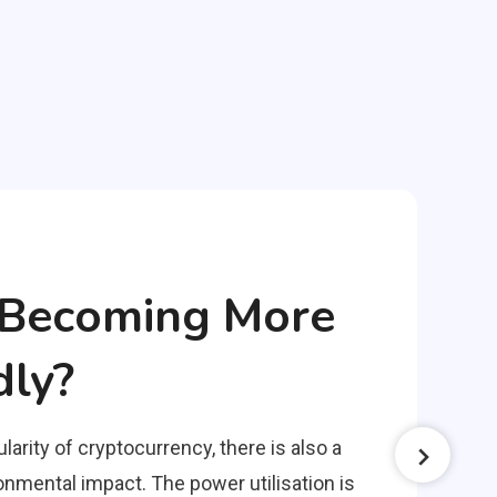
o Becoming More
dly?
larity of cryptocurrency, there is also a
nmental impact. The power utilisation is