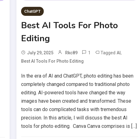
ChatGPT
Best AI Tools For Photo
Editing
1
Tagged
,
July 29, 2025
Rkc89
AI
Best AI Tools For Photo Editing
In the era of AI and ChatGPT, photo editing has been
completely changed compared to traditional photo
editing. AI-powered tools have changed the way
images have been created and transformed. These
tools can do complicated tasks with tremendous
precision. In this article, I will discuss the best AI
tools for photo editing. Canva Canva comprises is […]