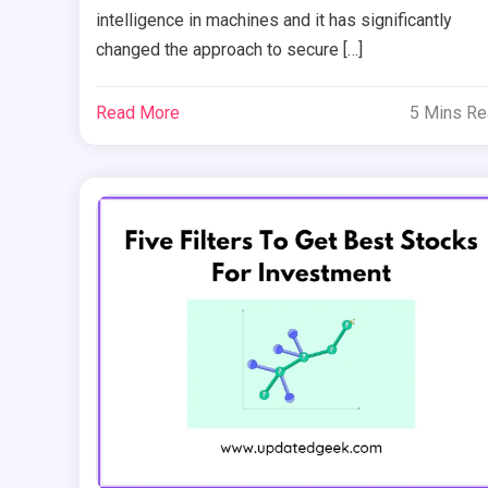
intelligence in machines and it has significantly
changed the approach to secure […]
Read More
5 Mins R