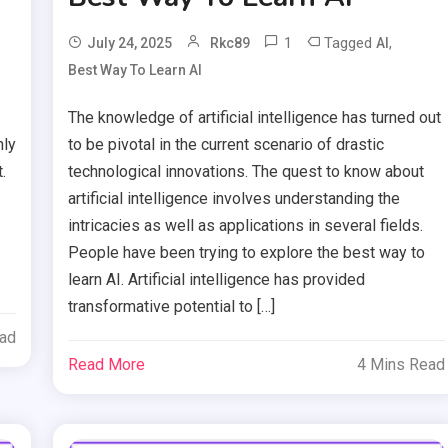
1
Tagged
,
July 24, 2025
Rkc89
AI
Best Way To Learn AI
The knowledge of artificial intelligence has turned out
nly
to be pivotal in the current scenario of drastic
.
technological innovations. The quest to know about
artificial intelligence involves understanding the
intricacies as well as applications in several fields.
People have been trying to explore the best way to
learn AI. Artificial intelligence has provided
transformative potential to […]
ead
Read More
4 Mins Read