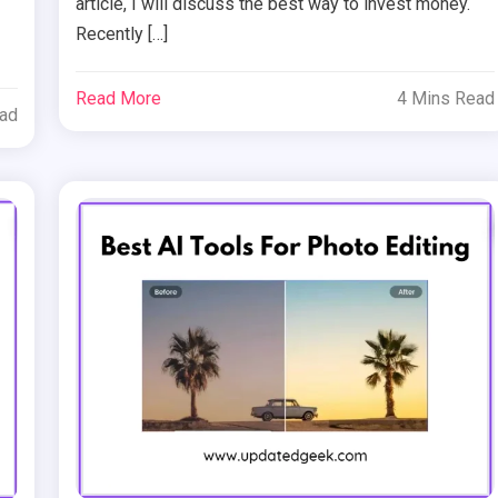
article, I will discuss the best way to invest money.
Recently […]
Read More
4 Mins Read
ead