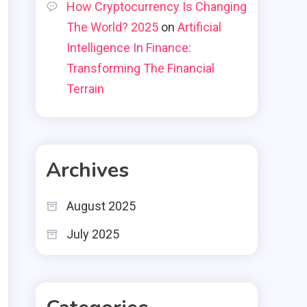
How Cryptocurrency Is Changing
The World? 2025
on
Artificial
Intelligence In Finance:
Transforming The Financial
Terrain
Archives
August 2025
July 2025