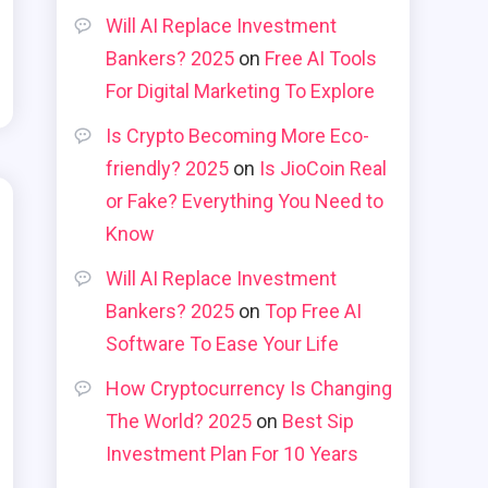
Will AI Replace Investment
Bankers? 2025
on
Free AI Tools
For Digital Marketing To Explore
Is Crypto Becoming More Eco-
friendly? 2025
on
Is JioCoin Real
or Fake? Everything You Need to
Know
Will AI Replace Investment
Bankers? 2025
on
Top Free AI
Software To Ease Your Life
How Cryptocurrency Is Changing
The World? 2025
on
Best Sip
Investment Plan For 10 Years