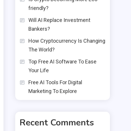
friendly?
Will AI Replace Investment
Bankers?
How Cryptocurrency Is Changing
The World?
Top Free AI Software To Ease
Your Life
Free AI Tools For Digital
Marketing To Explore
Recent Comments