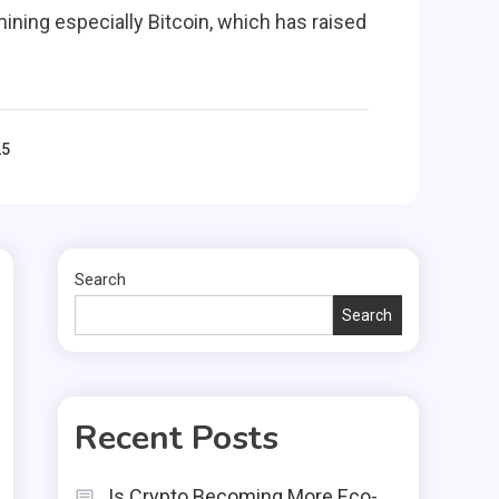
ining especially Bitcoin, which has raised
25
Search
Search
Recent Posts
Is Crypto Becoming More Eco-