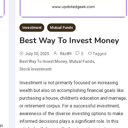
Investment
Mutual Funds
Best Way To Invest Money
0
Tagged
July 30, 2025
Rkc89
,
,
Best Way To Invest Money
Mutual Funds
Stock Investment
Investment is not primarily focused on increasing
wealth but also on accomplishing financial goals like
purchasing a house, children’s education and marriage,
or retirement corpus. For a successful investment,
awareness of the diverse investing options to make
informed decisions plays a significant role. In this
an