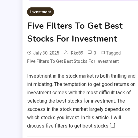
Investment
Five Filters To Get Best
Stocks For Investment
0
Tagged
July 30, 2025
Rkc89
Five Filters To Get Best Stocks For Investment
Investment in the stock market is both thrilling and
intimidating. The temptation to get good returns on
investment comes with the most difficult task of
selecting the best stocks for investment. The
success in the stock market largely depends on
which stocks you invest. In this article, I will
discuss five filters to get best stocks […]