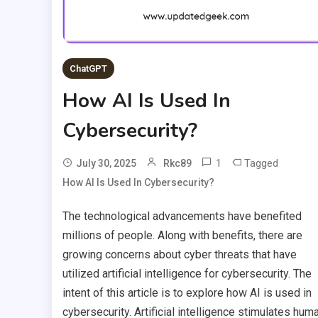
ChatGPT
How AI Is Used In
Cybersecurity?
1
Tagged
July 30, 2025
Rkc89
How AI Is Used In Cybersecurity?
The technological advancements have benefited
millions of people. Along with benefits, there are
growing concerns about cyber threats that have
utilized artificial intelligence for cybersecurity. The
intent of this article is to explore how AI is used in
cybersecurity. Artificial intelligence stimulates hum