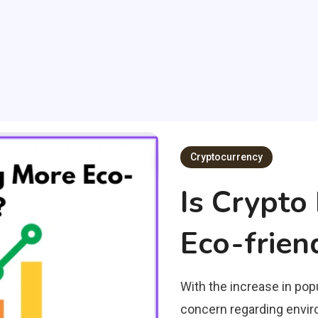
Cryptocurrency
Is Crypt
Eco-frien
With the increase in popu
concern regarding enviro