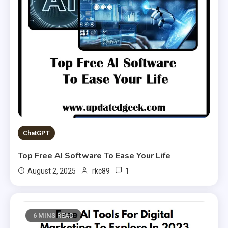
ChatGPT
Top Free AI Software To Ease Your Life
1
August 2, 2025
rkc89
6 MINS READ