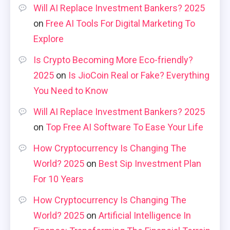
Will AI Replace Investment Bankers? 2025
on
Free AI Tools For Digital Marketing To
Explore
Is Crypto Becoming More Eco-friendly?
2025
on
Is JioCoin Real or Fake? Everything
You Need to Know
Will AI Replace Investment Bankers? 2025
on
Top Free AI Software To Ease Your Life
How Cryptocurrency Is Changing The
World? 2025
on
Best Sip Investment Plan
For 10 Years
How Cryptocurrency Is Changing The
World? 2025
on
Artificial Intelligence In