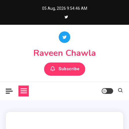
Skip
05 Aug, 2026
9:54:47 AM
to
content
Raveen Chawla
Subscribe