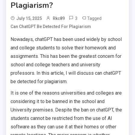
Plagiarism?
3
Tagged
July 15, 2025
Rkc89
Can ChatGPT Be Detected For Plagiarism
Nowadays, chatGPT has been used widely by school
and college students to solve their homework and
assignments. This has been the greatest concern for
school and college teachers and university
professors. In this article, I will discuss can chatGPT
be detected for plagiarism.
It is one of the reasons universities and colleges are
considering it to be banned in the school and
University premises. Despite the ban on chatGPT, the
students cannot be restricted from the use of AI
software as they can use it at their homes or other