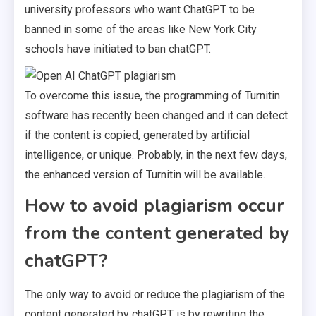
university professors who want ChatGPT to be
banned in some of the areas like New York City
schools have initiated to ban chatGPT.
To overcome this issue, the programming of Turnitin
software has recently been changed and it can detect
if the content is copied, generated by artificial
intelligence, or unique. Probably, in the next few days,
the enhanced version of Turnitin will be available.
How to avoid plagiarism occur
from the content generated by
chatGPT?
The only way to avoid or reduce the plagiarism of the
content generated by chatGPT is by rewriting the