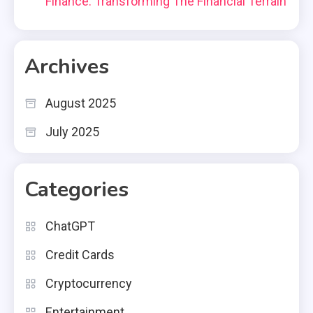
Finance: Transforming The Financial Terrain
Archives
August 2025
July 2025
Categories
ChatGPT
Credit Cards
Cryptocurrency
Entertainment