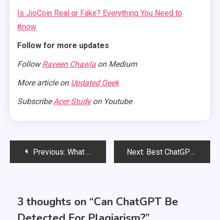
Is JioCoin Real or Fake? Everything You Need to
Know
Follow for more updates
Follow
Raveen Chawla
on Medium
More article on
Updated Geek
Subscribe
Acer Study
on Youtube
Post
Previous:
What is ChatGPT? History, Features, Uses, Benefits, Drawbacks
Next:
Best ChatGPT Alternatives You Can Explore
navigation
3 thoughts on “
Can ChatGPT Be
Detected For Plagiarism?
”