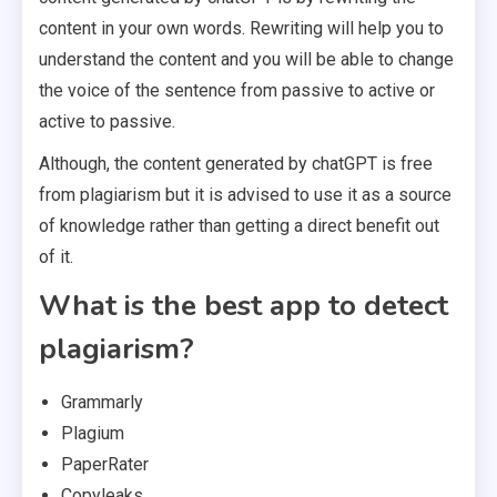
content in your own words. Rewriting will help you to
understand the content and you will be able to change
the voice of the sentence from passive to active or
active to passive.
Although, the content generated by chatGPT is free
from plagiarism but it is advised to use it as a source
of knowledge rather than getting a direct benefit out
of it.
What is the best app to detect
plagiarism?
Grammarly
Plagium
PaperRater
Copyleaks