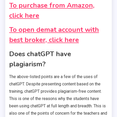
To purchase from Amazon,
click here
To open demat account with
best broker, click here
Does chatGPT have
plagiarism?
The above-listed points are a few of the uses of
chatGPT. Despite presenting content based on the
training, chatGPT provides plagiarism-free content.
This is one of the reasons why the students have
been using chatGPT at full length and breadth. This is
also one of the points of concern for the teachers and