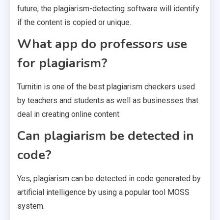
future, the plagiarism-detecting software will identify
if the content is copied or unique.
What app do professors use
for plagiarism?
Turnitin is one of the best plagiarism checkers used
by teachers and students as well as businesses that
deal in creating online content
Can plagiarism be detected in
code?
Yes, plagiarism can be detected in code generated by
artificial intelligence by using a popular tool MOSS
system.