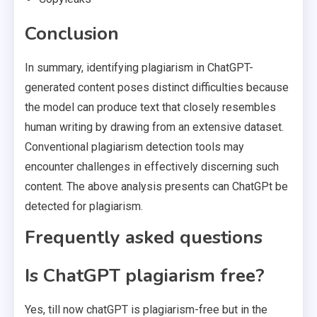
Conclusion
In summary, identifying plagiarism in ChatGPT-
generated content poses distinct difficulties because
the model can produce text that closely resembles
human writing by drawing from an extensive dataset.
Conventional plagiarism detection tools may
encounter challenges in effectively discerning such
content. The above analysis presents can ChatGPt be
detected for plagiarism.
Frequently asked questions
Is ChatGPT plagiarism free?
Yes, till now chatGPT is plagiarism-free but in the