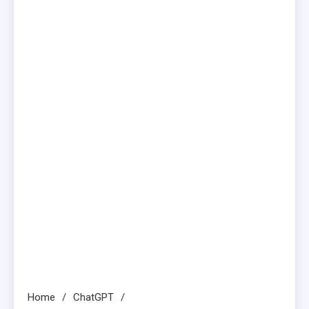
Home
ChatGPT