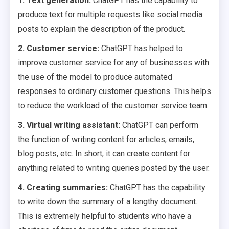
1. Text generation:
ChatGPT has the capability to
produce text for multiple requests like social media
posts to explain the description of the product.
2. Customer service:
ChatGPT has helped to
improve customer service for any of businesses with
the use of the model to produce automated
responses to ordinary customer questions. This helps
to reduce the workload of the customer service team.
3. Virtual writing assistant:
ChatGPT can perform
the function of writing content for articles, emails,
blog posts, etc. In short, it can create content for
anything related to writing queries posted by the user.
4. Creating summaries:
ChatGPT has the capability
to write down the summary of a lengthy document.
This is extremely helpful to students who have a