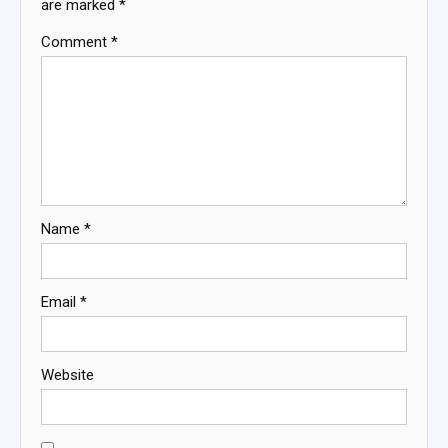
are marked
*
Comment
*
Name
*
Email
*
Website