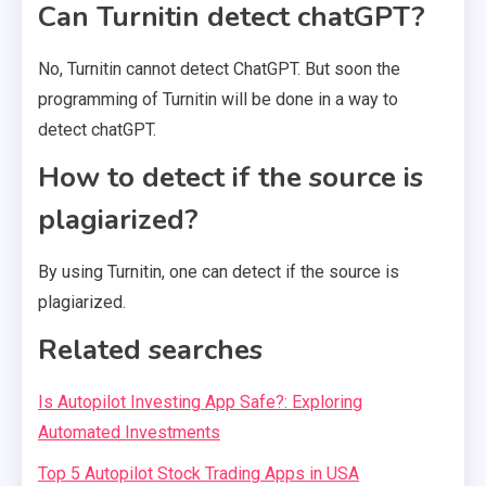
Can Turnitin detect chatGPT?
No, Turnitin cannot detect ChatGPT. But soon the
programming of Turnitin will be done in a way to
detect chatGPT.
How to detect if the source is
plagiarized?
By using Turnitin, one can detect if the source is
plagiarized.
Related searches
Is Autopilot Investing App Safe?: Exploring
Automated Investments
Top 5 Autopilot Stock Trading Apps in USA