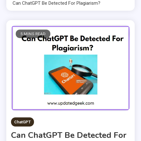
Can ChatGPT Be Detected For Plagiarism?
5 MINS READ
ChatGPT
Can ChatGPT Be Detected For