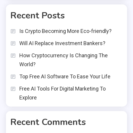
Recent Posts
Is Crypto Becoming More Eco-friendly?
Will AI Replace Investment Bankers?
How Cryptocurrency Is Changing The
World?
Top Free AI Software To Ease Your Life
Free AI Tools For Digital Marketing To
Explore
Recent Comments