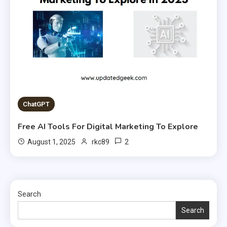
ChatGPT
Free AI Tools For Digital Marketing To Explore
2
August 1, 2025
rkc89
Search
Search