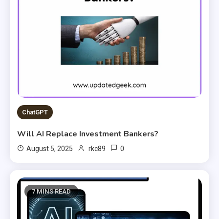
ChatGPT
Will AI Replace Investment Bankers?
0
August 5, 2025
rkc89
7 MINS READ