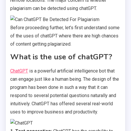
remote locations. The major concern is whether
plagiarism can be detected using chatGPT.
Before proceeding further, let’s first understand some
of the uses of chatGPT where there are high chances
of content getting plagiarized.
What is the use of chatGPT?
ChatGPT
is a powerful artificial intelligence bot that
can engage just like a human being. The design of the
program has been done in such a way that it can
respond to several potential questions naturally and
intuitively. ChatGPT has offered several real-world
uses to improve business and productivity.