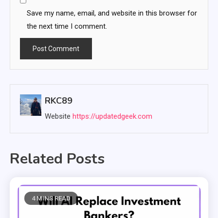
Save my name, email, and website in this browser for
the next time I comment.
RKC89
Website
https://updatedgeek.com
Related Posts
4 MINS READ