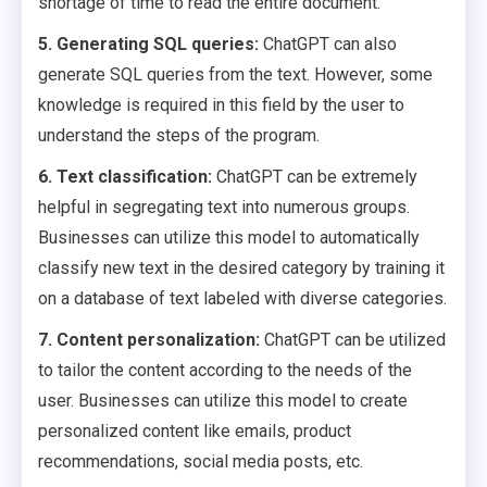
shortage of time to read the entire document.
5. Generating SQL queries:
ChatGPT can also
generate SQL queries from the text. However, some
knowledge is required in this field by the user to
understand the steps of the program.
6. Text classification:
ChatGPT can be extremely
helpful in segregating text into numerous groups.
Businesses can utilize this model to automatically
classify new text in the desired category by training it
on a database of text labeled with diverse categories.
7. Content personalization:
ChatGPT can be utilized
to tailor the content according to the needs of the
user. Businesses can utilize this model to create
personalized content like emails, product
recommendations, social media posts, etc.