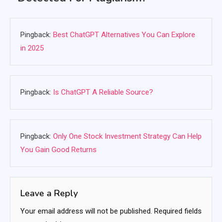
Pingback:
Best ChatGPT Alternatives You Can Explore
in 2025
Pingback:
Is ChatGPT A Reliable Source?
Pingback:
Only One Stock Investment Strategy Can Help
You Gain Good Returns
Leave a Reply
Your email address will not be published.
Required fields